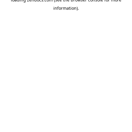
information).