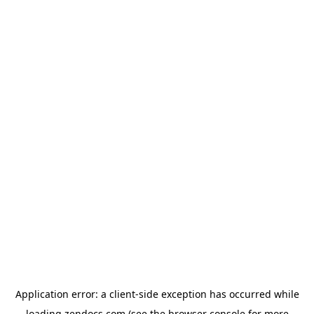
Application error: a
client
-side exception has occurred while
loading
zendocs.com
(see the
browser console
for more