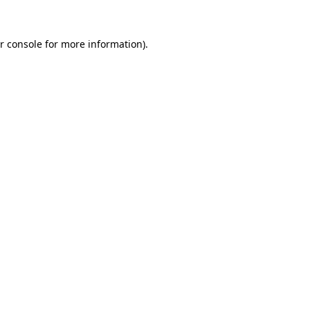
r console
for more information).