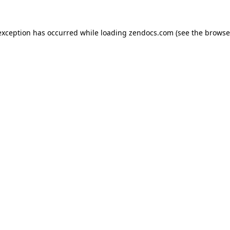
exception has occurred while loading
zendocs.com
(see the
browse