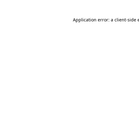
Application error: a
client
-side 