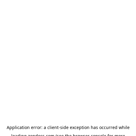
Application error: a
client
-side exception has occurred while
loading
zendocs.com
(see the
browser console
for more