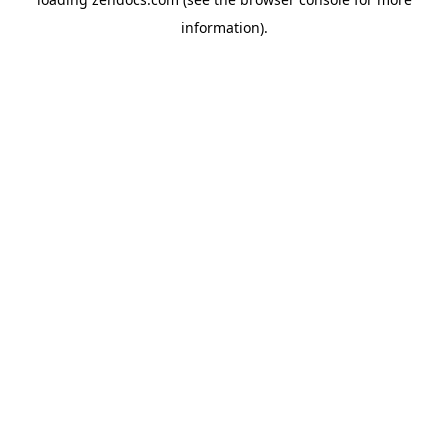
information).