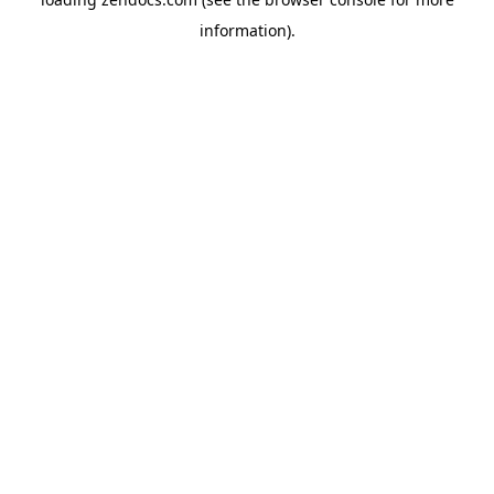
information).