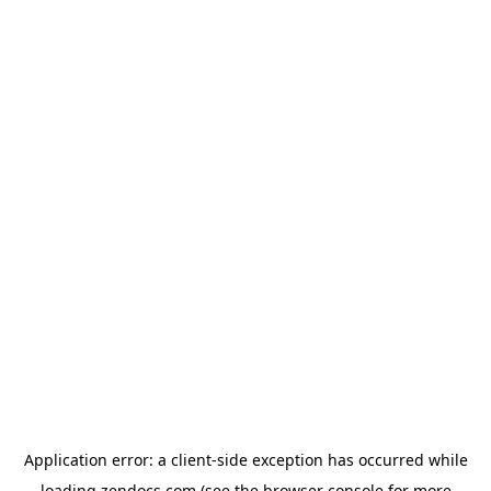
Application error: a
client
-side exception has occurred while
loading
zendocs.com
(see the
browser console
for more