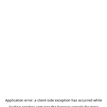
Application error: a
client
-side exception has occurred while
loading
zendocs.com
(see the
browser console
for more