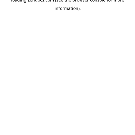
information).