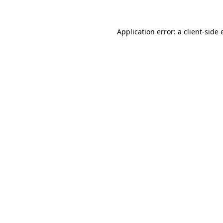
Application error: a
client
-side 