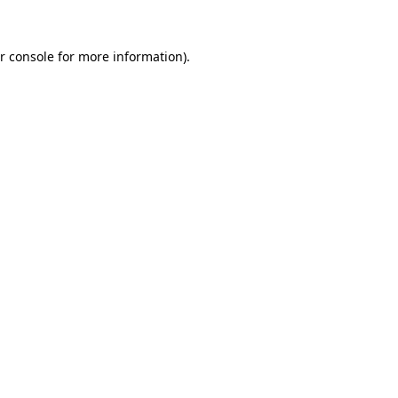
r console
for more information).