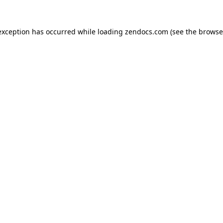
exception has occurred while loading
zendocs.com
(see the
browse