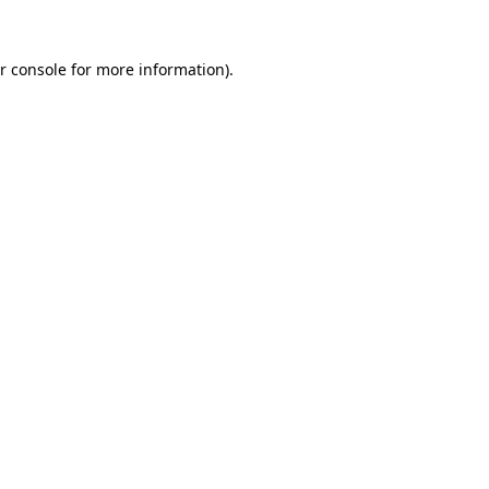
r console
for more information).