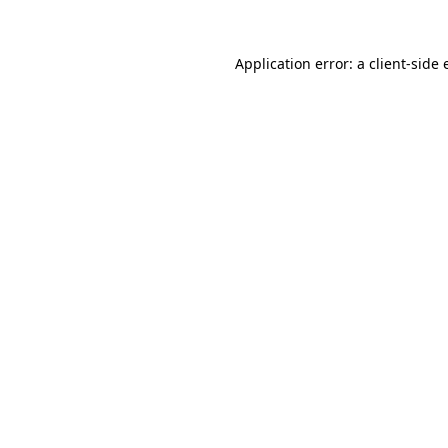
Application error: a
client
-side 