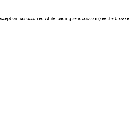
exception has occurred while loading
zendocs.com
(see the
browse