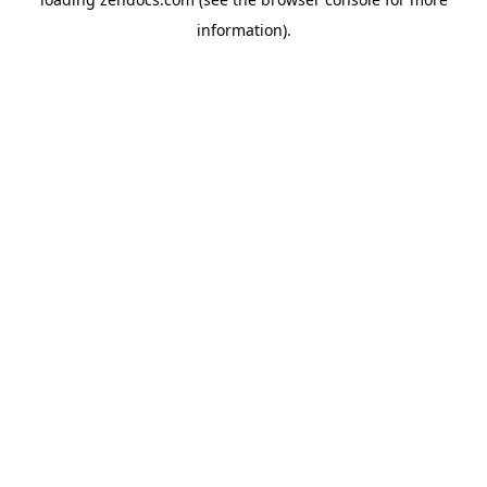
information).