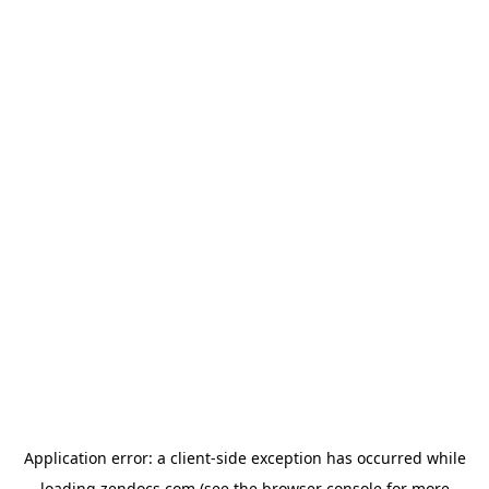
Application error: a
client
-side exception has occurred while
loading
zendocs.com
(see the
browser console
for more