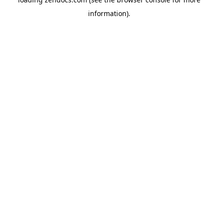
information).