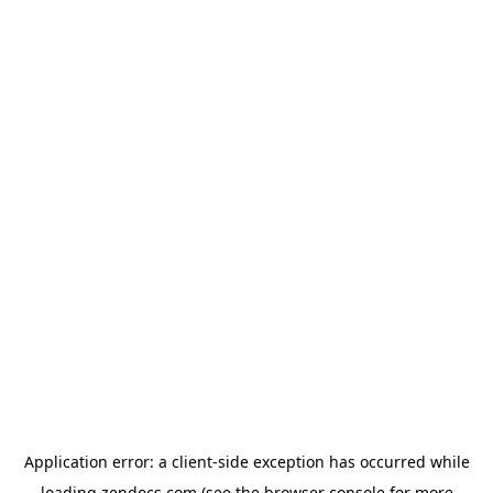
Application error: a
client
-side exception has occurred while
loading
zendocs.com
(see the
browser console
for more