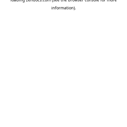
information).