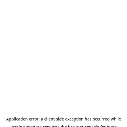
Application error: a
client
-side exception has occurred while
loading
zendocs.com
(see the
browser console
for more