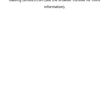
information).