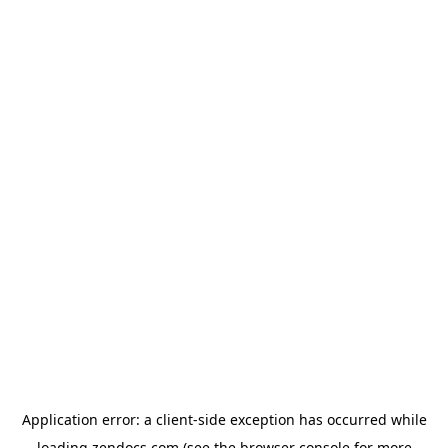
Application error: a
client
-side exception has occurred while
loading
zendocs.com
(see the
browser console
for more