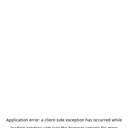
Application error: a
client
-side exception has occurred while
loading
zendocs.com
(see the
browser console
for more