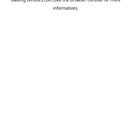
information).