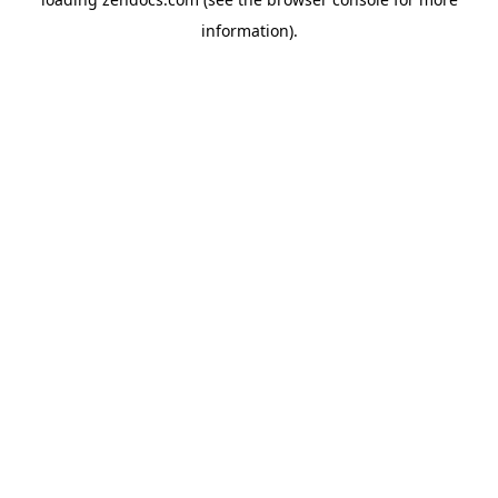
information).