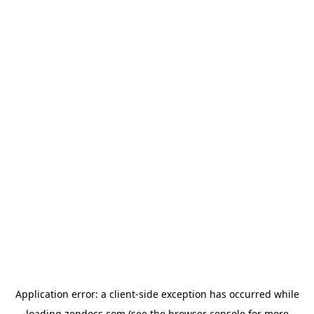
Application error: a
client
-side exception has occurred while
loading
zendocs.com
(see the
browser console
for more