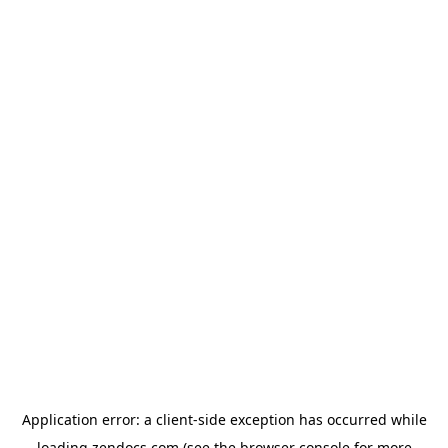
Application error: a
client
-side exception has occurred while
loading
zendocs.com
(see the
browser console
for more