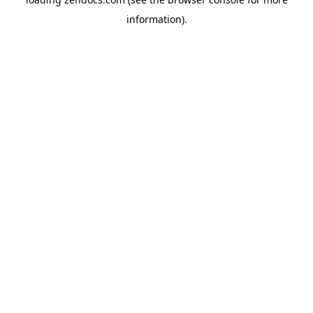
information).