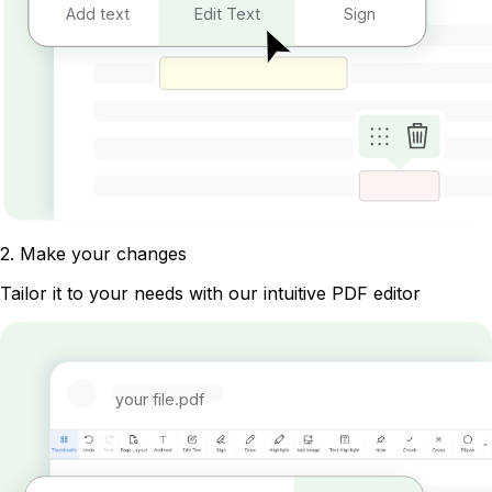
Add text
Edit Text
Sign
2
.
Make your changes
Tailor it to your needs with our intuitive PDF editor
your file.pdf