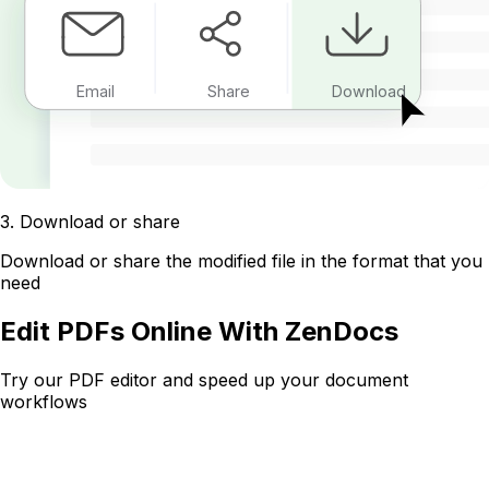
Email
Share
Download
3
.
Download or share
Download or share the modified file in the format that you
need
Edit PDFs Online With ZenDocs
Try our PDF editor and speed up your document
workflows