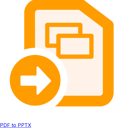
PDF to PPTX