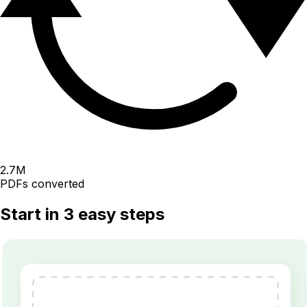
2.7
M
PDFs converted
Start in 3 easy steps