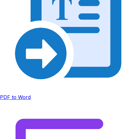
T
PDF to Word