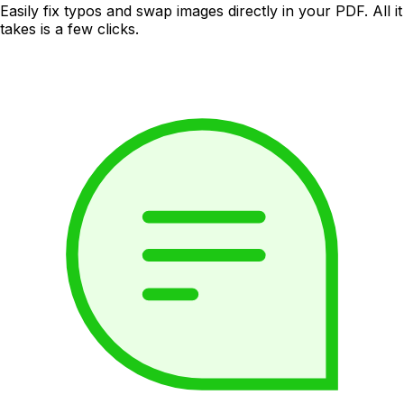
Easily fix typos and swap images directly in your PDF. All it
takes is a few clicks.