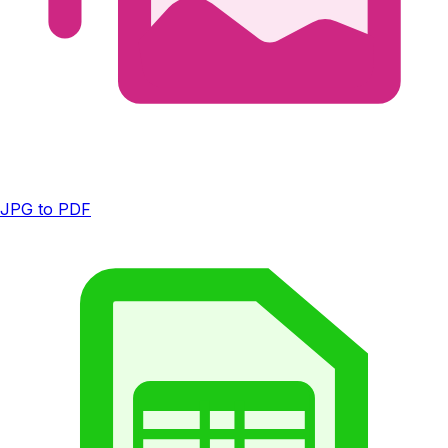
JPG to PDF