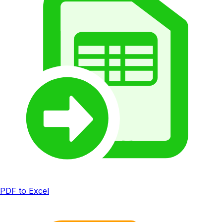
PDF to Excel