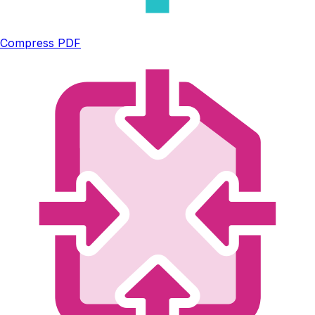
Compress PDF