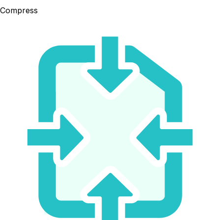
Compress