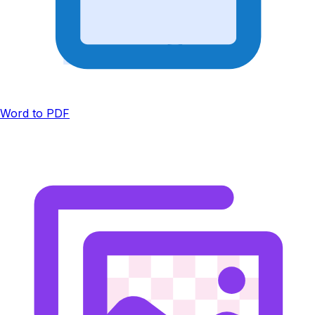
Word to PDF