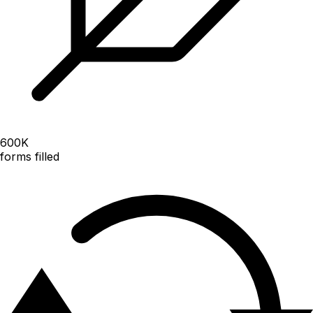
600
K
forms filled