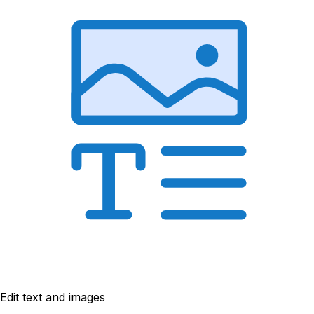
Edit text and images