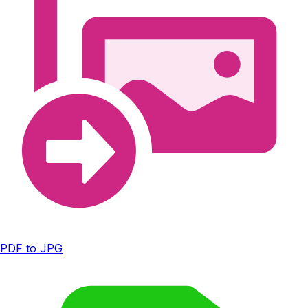
PDF to JPG