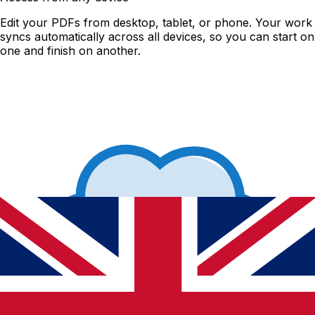
Edit your PDFs from desktop, tablet, or phone. Your work
syncs automatically across all devices, so you can start on
one and finish on another.