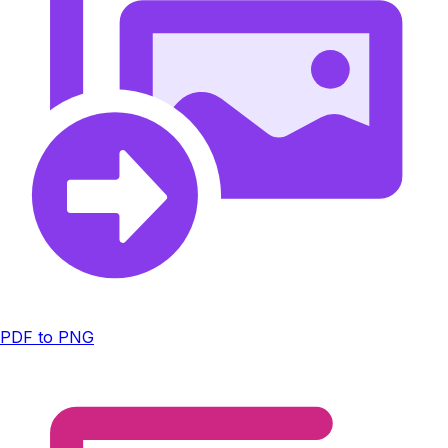
PDF to PNG