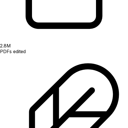
2.8
M
PDFs edited