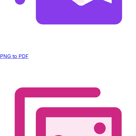
PNG to PDF