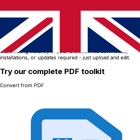
No software download needed
Start editing instantly in your browser. No downloads,
installations, or updates required - just upload and edit.
Try our complete PDF toolkit
Convert from PDF