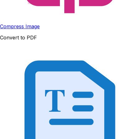
Compress Image
Convert to PDF
T