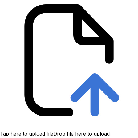
Tap here to upload file
Drop file here to upload