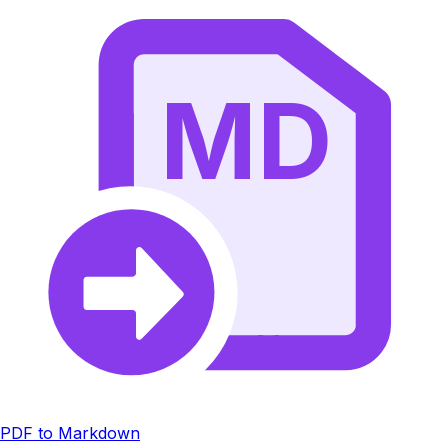
MD
PDF to Markdown