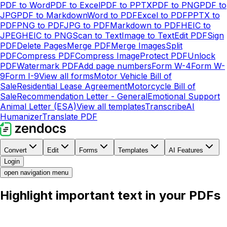
PDF to Word
PDF to Excel
PDF to PPTX
PDF to PNG
PDF to
JPG
PDF to Markdown
Word to PDF
Excel to PDF
PPTX to
PDF
PNG to PDF
JPG to PDF
Markdown to PDF
HEIC to
JPEG
HEIC to PNG
Scan to Text
Image to Text
Edit PDF
Sign
PDF
Delete Pages
Merge PDF
Merge Images
Split
PDF
Compress PDF
Compress Image
Protect PDF
Unlock
PDF
Watermark PDF
Add page numbers
Form W-4
Form W-
9
Form I-9
View all forms
Motor Vehicle Bill of
Sale
Residential Lease Agreement
Motorcycle Bill of
Sale
Recommendation Letter - General
Emotional Support
Animal Letter (ESA)
View all templates
Transcribe
AI
Humanizer
Translate PDF
Convert
Edit
Forms
Templates
AI Features
Login
open navigation menu
Highlight important text in your PDFs