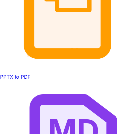
PPTX to PDF
MD