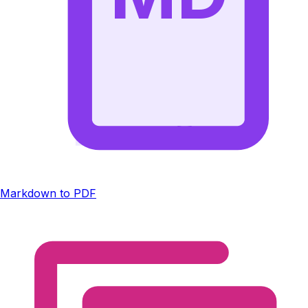
Markdown to PDF