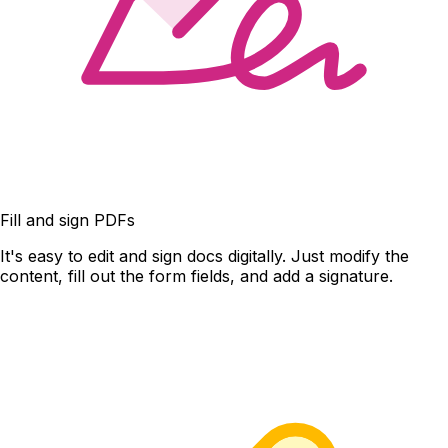
Fill and sign PDFs
It's easy to edit and sign docs digitally. Just modify the
content, fill out the form fields, and add a signature.