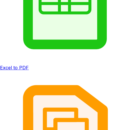
Excel to PDF