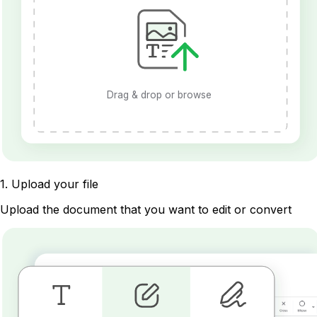
Drag & drop or browse
1
.
Upload your file
Upload the document that you want to edit or convert