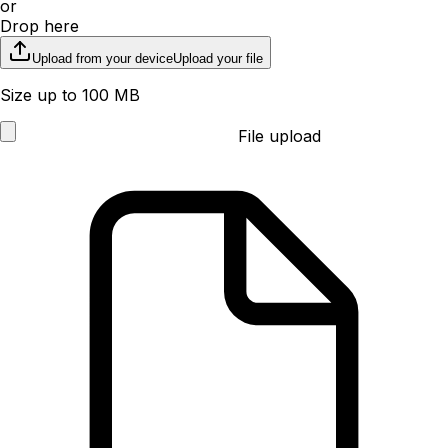
or
Drop here
Upload from your device
Upload your file
Size up to 100 MB
File upload