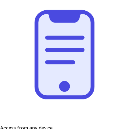
Access from any device