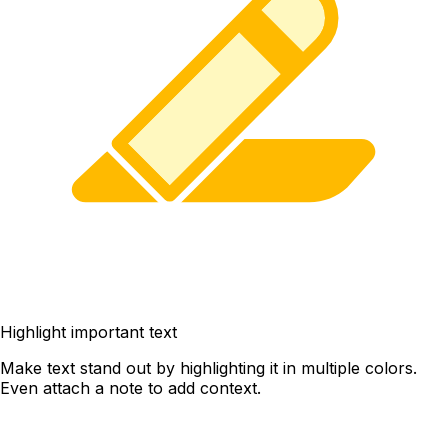
Highlight important text
Make text stand out by highlighting it in multiple colors.
Even attach a note to add context.