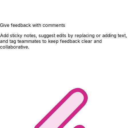
Give feedback with comments
Add sticky notes, suggest edits by replacing or adding text,
and tag teammates to keep feedback clear and
collaborative.