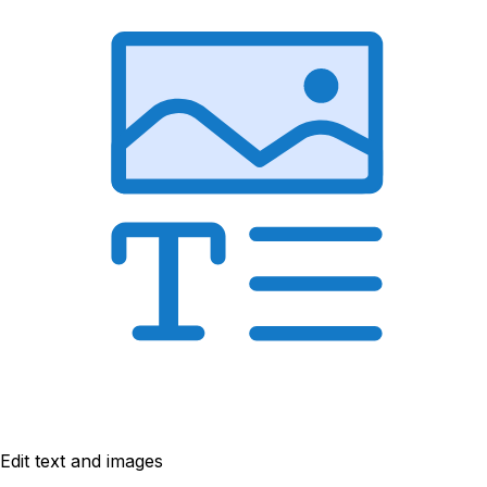
Edit text and images