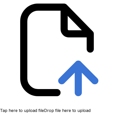
Tap here to upload file
Drop file here to upload