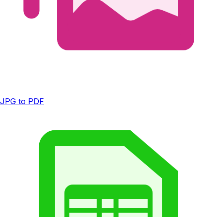
JPG to PDF