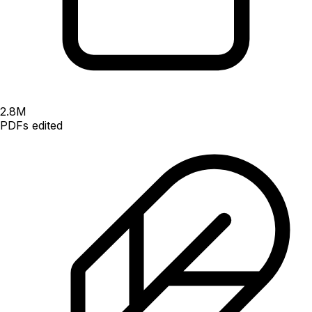
2.8
M
PDFs edited