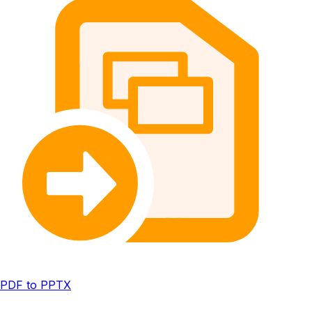
PDF to PPTX