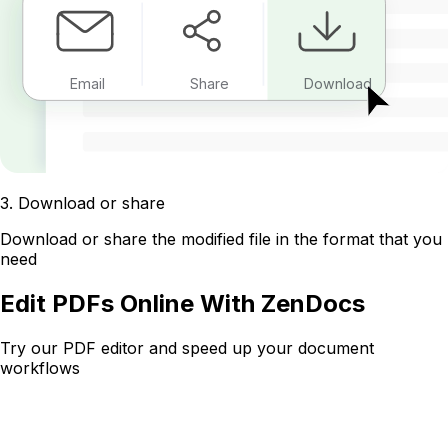
Email
Share
Download
3
.
Download or share
Download or share the modified file in the format that you
need
Edit PDFs Online With ZenDocs
Try our PDF editor and speed up your document
workflows