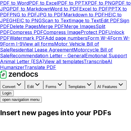
PDF to Word
PDF to Excel
PDF to PPTX
PDF to PNG
PDF to
JPG
PDF to Markdown
Word to PDF
Excel to PDF
PPTX to
PDF
PNG to PDF
JPG to PDF
Markdown to PDF
HEIC to
JPEG
HEIC to PNG
Scan to Text
Image to Text
Edit PDF
Sign
PDF
Delete Pages
Merge PDF
Merge Images
Split
PDF
Compress PDF
Compress Image
Protect PDF
Unlock
PDF
Watermark PDF
Add page numbers
Form W-4
Form W-
9
Form I-9
View all forms
Motor Vehicle Bill of
Sale
Residential Lease Agreement
Motorcycle Bill of
Sale
Recommendation Letter - General
Emotional Support
Animal Letter (ESA)
View all templates
Transcribe
AI
Humanizer
Translate PDF
Convert
Edit
Forms
Templates
AI Features
Login
open navigation menu
Insert new pages into your PDFs