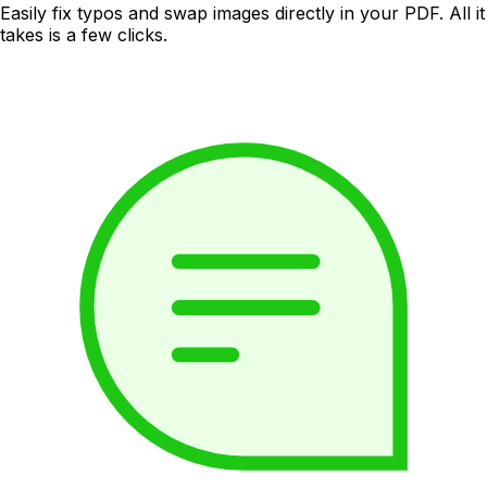
Easily fix typos and swap images directly in your PDF. All it
takes is a few clicks.