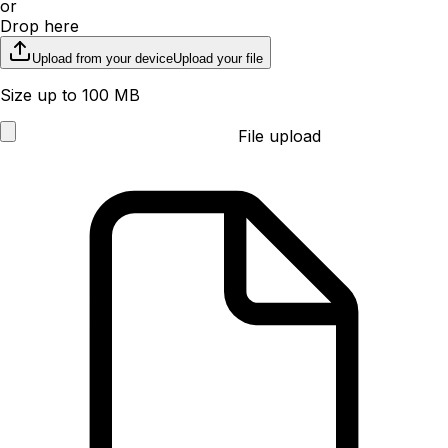
or
Drop here
Upload from your device
Upload your file
Size up to 100 MB
File upload