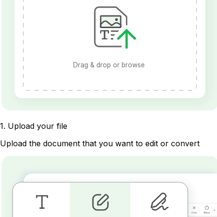
Drag & drop or browse
1
.
Upload your file
Upload the document that you want to edit or convert