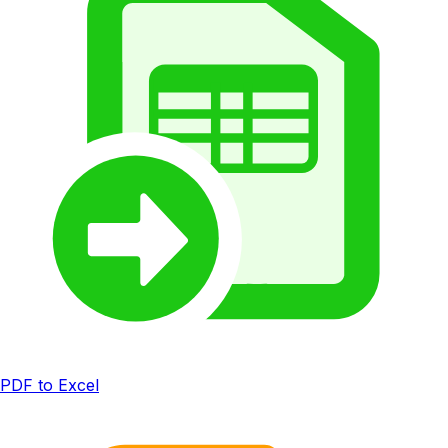
PDF to Excel