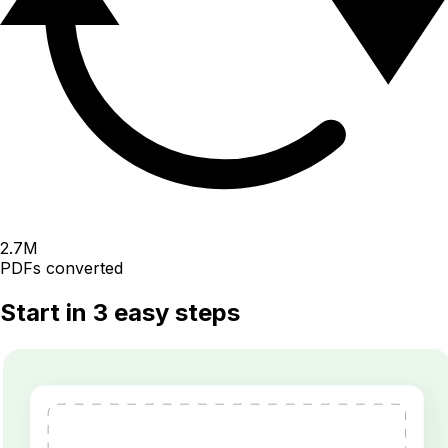
2.7
M
PDFs converted
Start in 3 easy steps