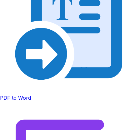
T
PDF to Word