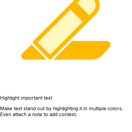
Highlight important text
Make text stand out by highlighting it in multiple colors.
Even attach a note to add context.