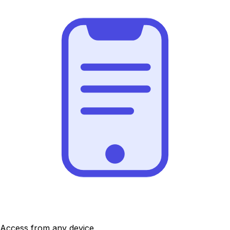
Access from any device