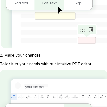
Add text
Edit Text
Sign
2
.
Make your changes
Tailor it to your needs with our intuitive PDF editor
your file.pdf