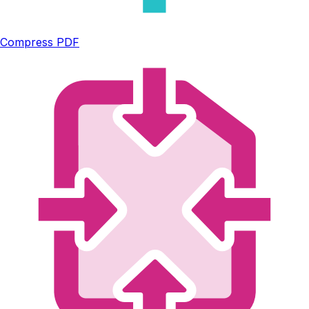
Compress PDF