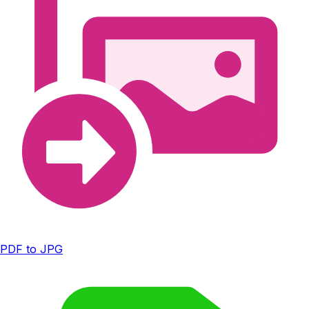
PDF to JPG