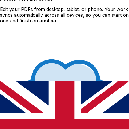
Edit your PDFs from desktop, tablet, or phone. Your work
syncs automatically across all devices, so you can start on
one and finish on another.