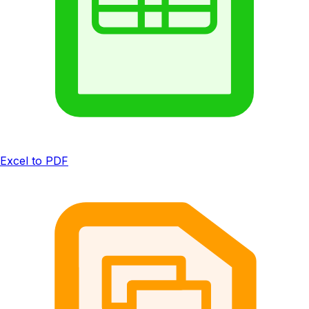
Excel to PDF