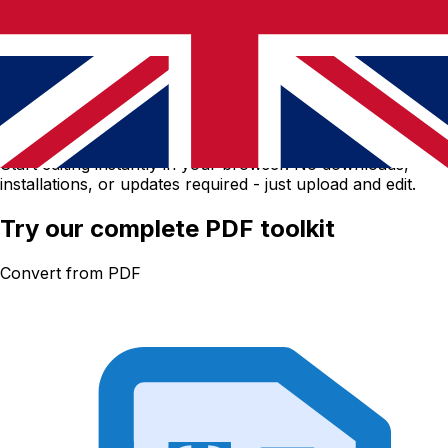
No software download needed
Start editing instantly in your browser. No downloads,
installations, or updates required - just upload and edit.
Try our complete PDF toolkit
Convert from PDF