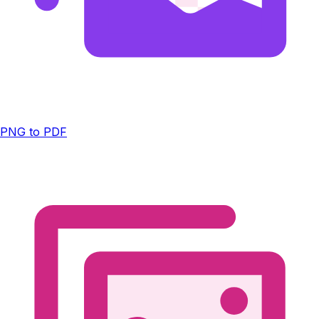
PNG to PDF