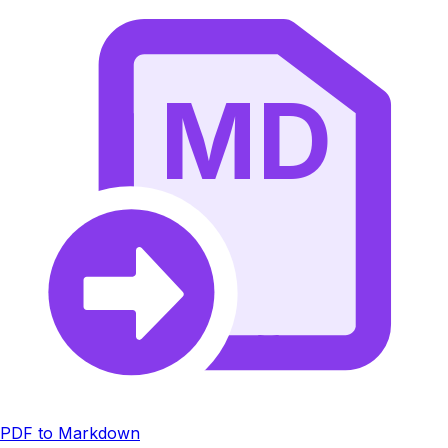
MD
PDF to Markdown