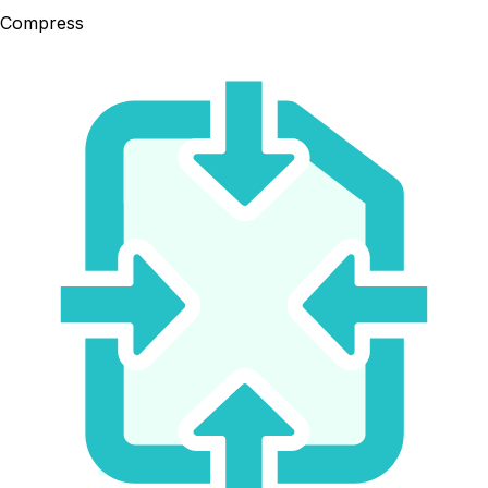
Compress