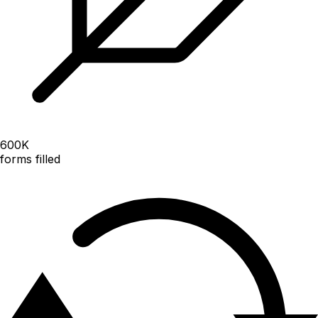
600
K
forms filled