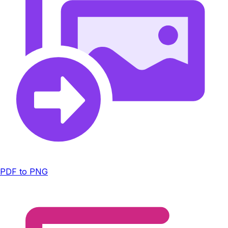
PDF to PNG