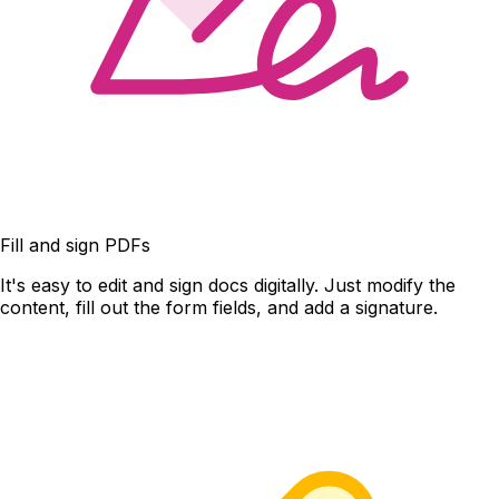
Fill and sign PDFs
It's easy to edit and sign docs digitally. Just modify the
content, fill out the form fields, and add a signature.