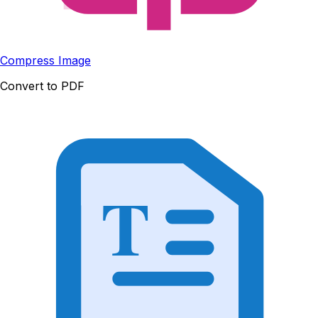
Compress Image
Convert to PDF
T