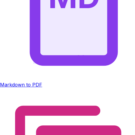
Markdown to PDF