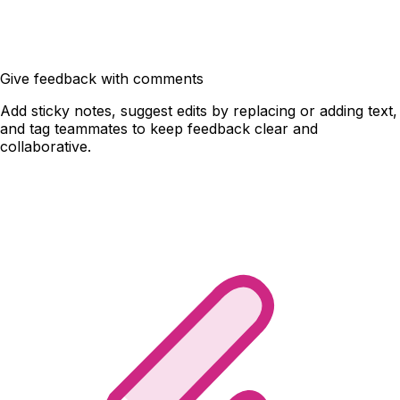
Give feedback with comments
Add sticky notes, suggest edits by replacing or adding text,
and tag teammates to keep feedback clear and
collaborative.