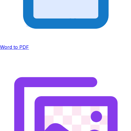
Word to PDF