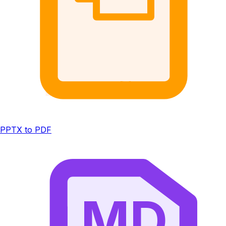
PPTX to PDF
MD