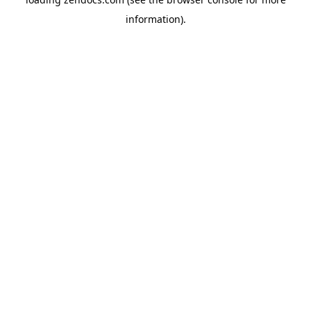
information).