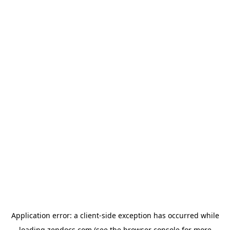
Application error: a
client
-side exception has occurred while
loading
zendocs.com
(see the
browser console
for more