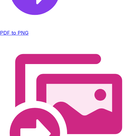
PDF to PNG