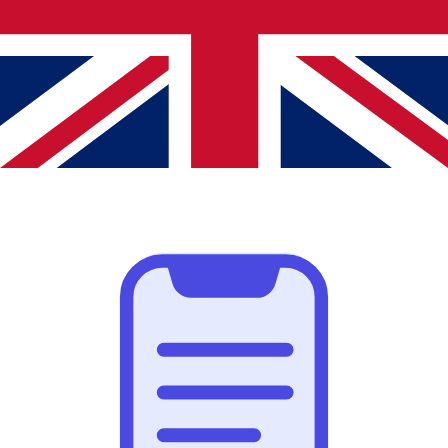
Highlight important text
Make text stand out by highlighting it in multiple colors.
Even attach a note to add context.