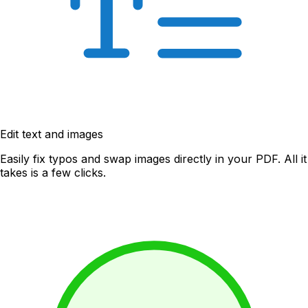
Edit text and images
Easily fix typos and swap images directly in your PDF. All it
takes is a few clicks.