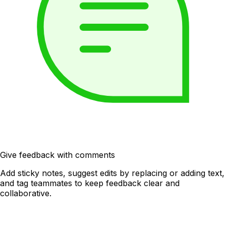
Give feedback with comments
Add sticky notes, suggest edits by replacing or adding text,
and tag teammates to keep feedback clear and
collaborative.