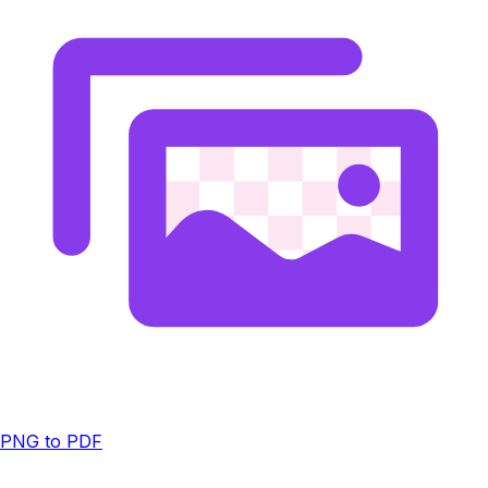
PNG to PDF