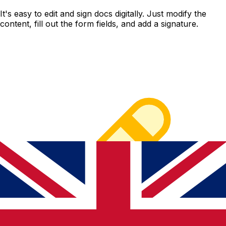
It's easy to edit and sign docs digitally. Just modify the
content, fill out the form fields, and add a signature.