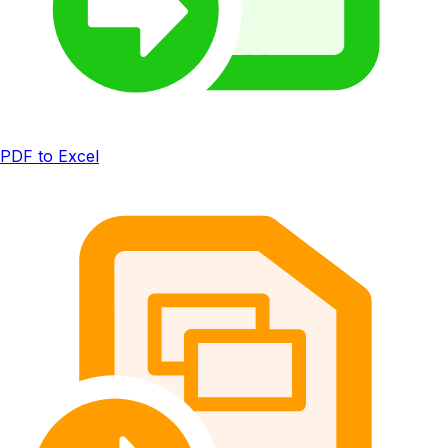
PDF to Excel