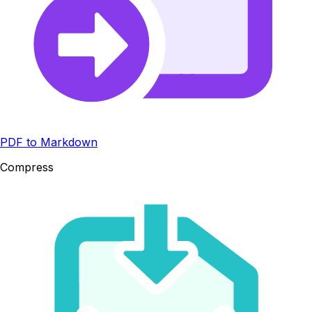
PDF to Markdown
Compress