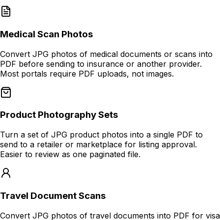
Medical Scan Photos
Convert JPG photos of medical documents or scans into
PDF before sending to insurance or another provider.
Most portals require PDF uploads, not images.
Product Photography Sets
Turn a set of JPG product photos into a single PDF to
send to a retailer or marketplace for listing approval.
Easier to review as one paginated file.
Travel Document Scans
Convert JPG photos of travel documents into PDF for visa