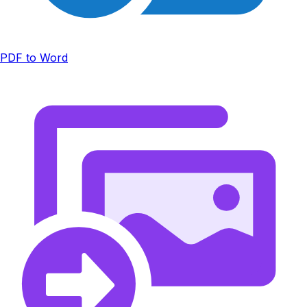
PDF to Word