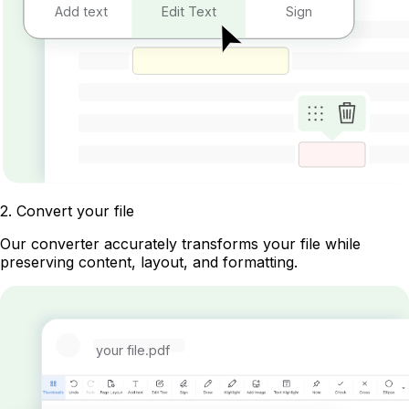
Add text
Edit Text
Sign
2
.
Convert your file
Our converter accurately transforms your file while
preserving content, layout, and formatting.
your file.pdf