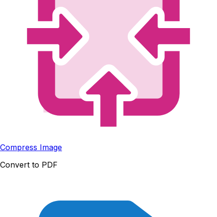
Compress Image
Convert to PDF