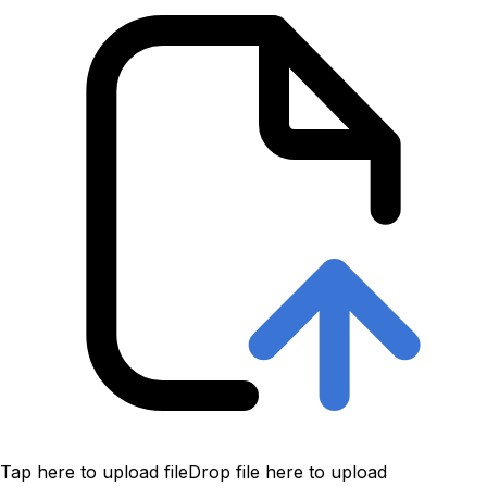
Tap here to upload file
Drop file here to upload