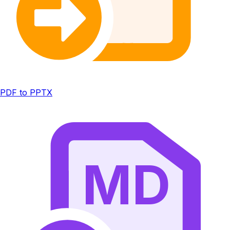
PDF to PPTX
MD