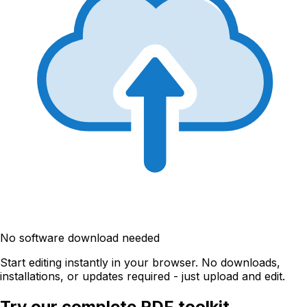
No software download needed
Start editing instantly in your browser. No downloads,
installations, or updates required - just upload and edit.
Try our complete PDF toolkit