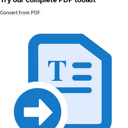
Convert from PDF
T