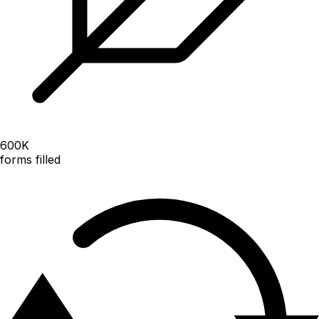
600
K
forms filled