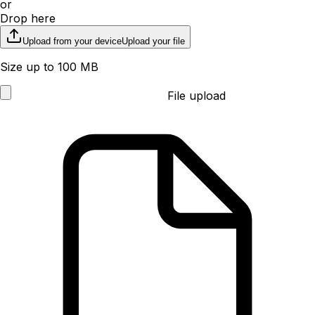
or
Drop here
Upload from your device
Upload your file
Size up to 100 MB
File upload