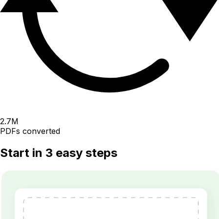
2.7
M
PDFs converted
Start in 3 easy steps