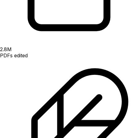
2.8
M
PDFs edited