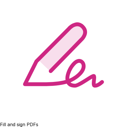
Fill and sign PDFs