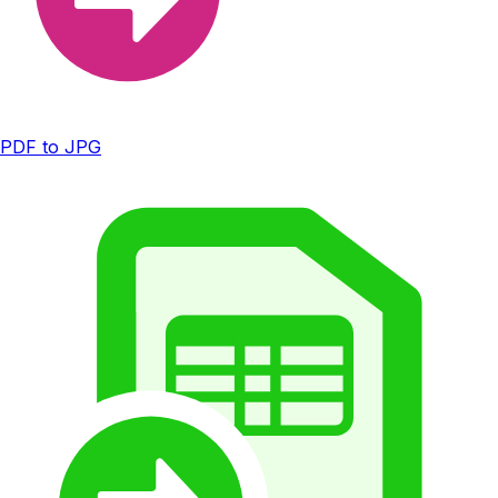
PDF to JPG