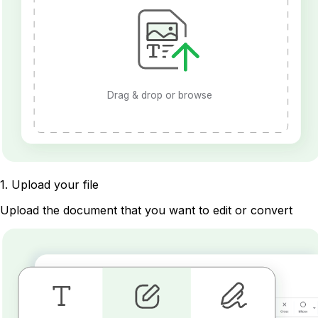
Drag & drop or browse
1
.
Upload your file
Upload the document that you want to edit or convert