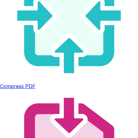
Compress PDF