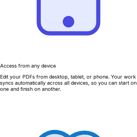
Access from any device
Edit your PDFs from desktop, tablet, or phone. Your work
syncs automatically across all devices, so you can start on
one and finish on another.