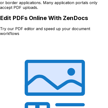
or border applications. Many application portals only
accept PDF uploads.
Edit PDFs Online With ZenDocs
Try our PDF editor and speed up your document
workflows