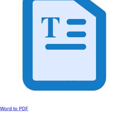
T
Word to PDF