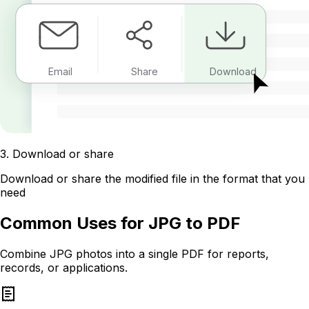
Email
Share
Download
3
.
Download or share
Download or share the modified file in the format that you
need
Common Uses for JPG to PDF
Combine JPG photos into a single PDF for reports,
records, or applications.