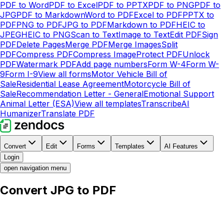
PDF to Word
PDF to Excel
PDF to PPTX
PDF to PNG
PDF to
JPG
PDF to Markdown
Word to PDF
Excel to PDF
PPTX to
PDF
PNG to PDF
JPG to PDF
Markdown to PDF
HEIC to
JPEG
HEIC to PNG
Scan to Text
Image to Text
Edit PDF
Sign
PDF
Delete Pages
Merge PDF
Merge Images
Split
PDF
Compress PDF
Compress Image
Protect PDF
Unlock
PDF
Watermark PDF
Add page numbers
Form W-4
Form W-
9
Form I-9
View all forms
Motor Vehicle Bill of
Sale
Residential Lease Agreement
Motorcycle Bill of
Sale
Recommendation Letter - General
Emotional Support
Animal Letter (ESA)
View all templates
Transcribe
AI
Humanizer
Translate PDF
Convert
Edit
Forms
Templates
AI Features
Login
open navigation menu
Convert JPG to PDF