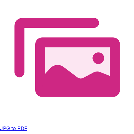
JPG to PDF