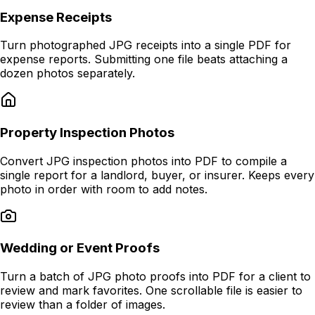
Expense Receipts
Turn photographed JPG receipts into a single PDF for
expense reports. Submitting one file beats attaching a
dozen photos separately.
Property Inspection Photos
Convert JPG inspection photos into PDF to compile a
single report for a landlord, buyer, or insurer. Keeps every
photo in order with room to add notes.
Wedding or Event Proofs
Turn a batch of JPG photo proofs into PDF for a client to
review and mark favorites. One scrollable file is easier to
review than a folder of images.