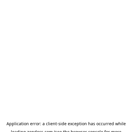
Application error: a
client
-side exception has occurred while
loading
zendocs.com
(see the
browser console
for more