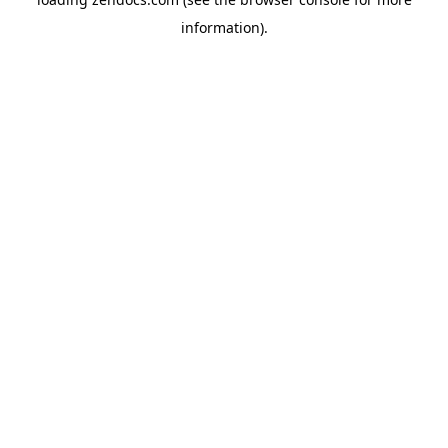
information).