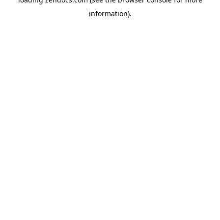
information).