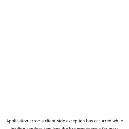
Application error: a
client
-side exception has occurred while
loading
zendocs.com
(see the
browser console
for more