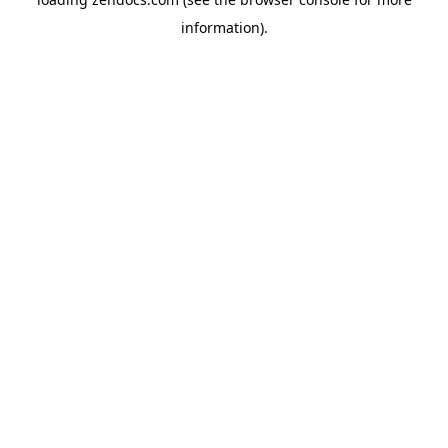
information).