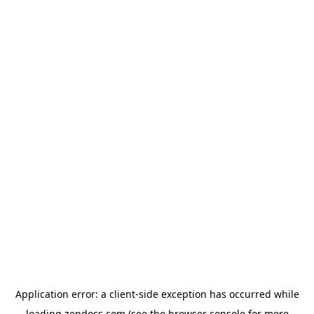
Application error: a
client
-side exception has occurred while
loading
zendocs.com
(see the
browser console
for more