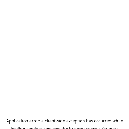
Application error: a
client
-side exception has occurred while
loading
zendocs.com
(see the
browser console
for more