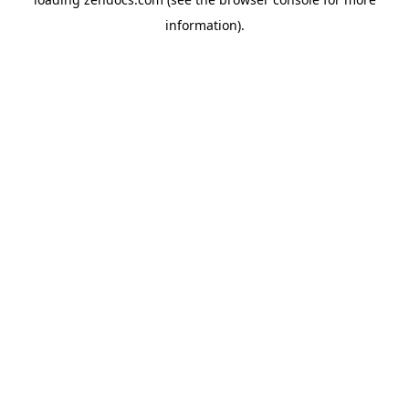
information).