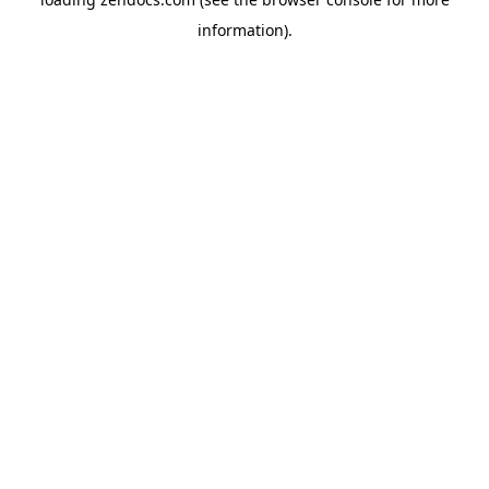
information).