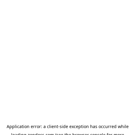
Application error: a
client
-side exception has occurred while
loading
zendocs.com
(see the
browser console
for more