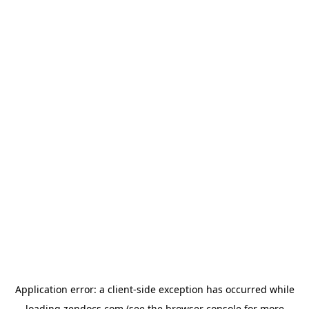
Application error: a
client
-side exception has occurred while
loading
zendocs.com
(see the
browser console
for more