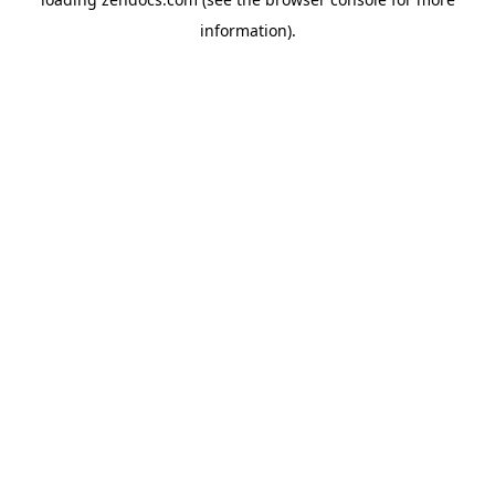
information).