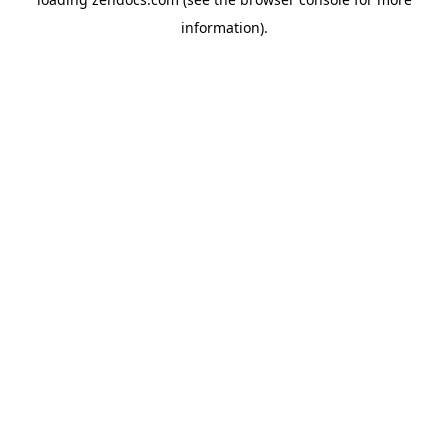
information).