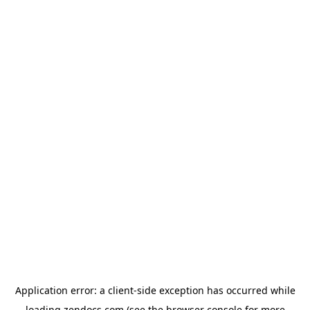
Application error: a
client
-side exception has occurred while
loading
zendocs.com
(see the
browser console
for more