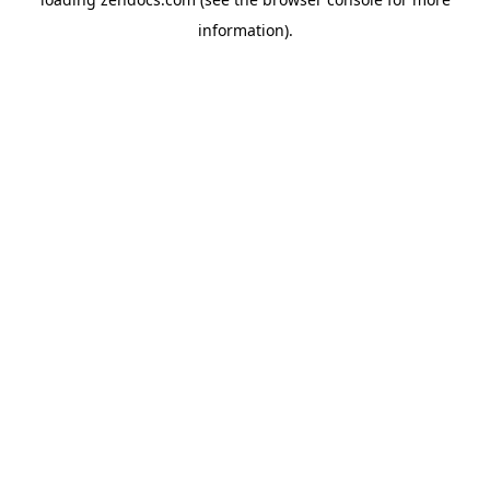
information).