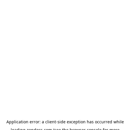
Application error: a
client
-side exception has occurred while
loading
zendocs.com
(see the
browser console
for more