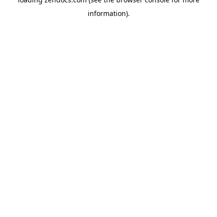
information).