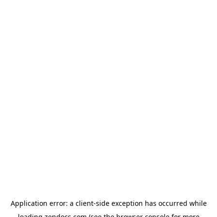
Application error: a
client
-side exception has occurred while
loading
zendocs.com
(see the
browser console
for more