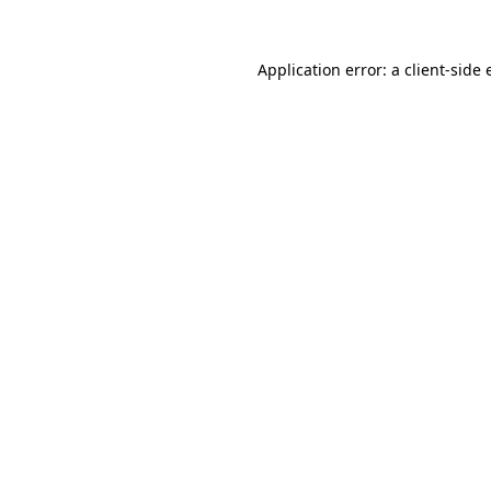
Application error: a
client
-side 