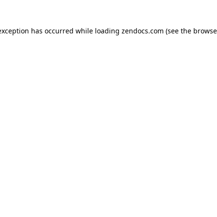
exception has occurred while loading
zendocs.com
(see the
browse