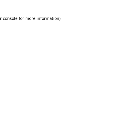
r console
for more information).