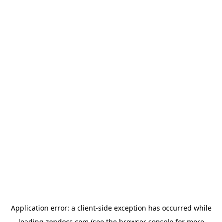
Application error: a
client
-side exception has occurred while
loading
zendocs.com
(see the
browser console
for more