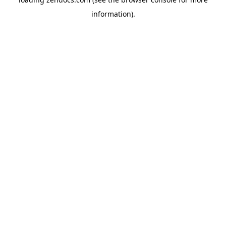
information).