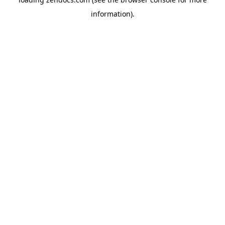
information).