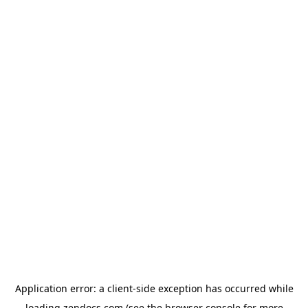
Application error: a
client
-side exception has occurred while
loading
zendocs.com
(see the
browser console
for more