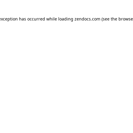
exception has occurred while loading
zendocs.com
(see the
browse