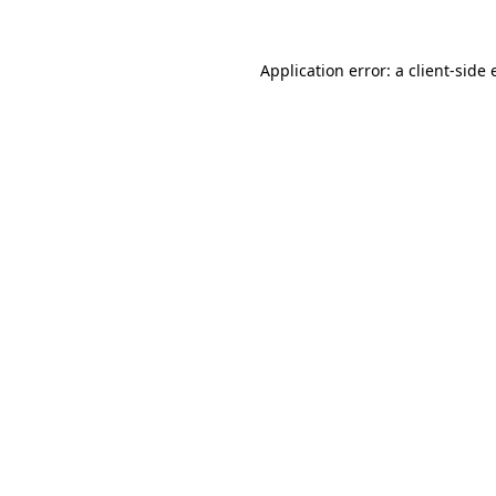
Application error: a
client
-side 