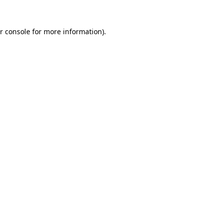
r console
for more information).