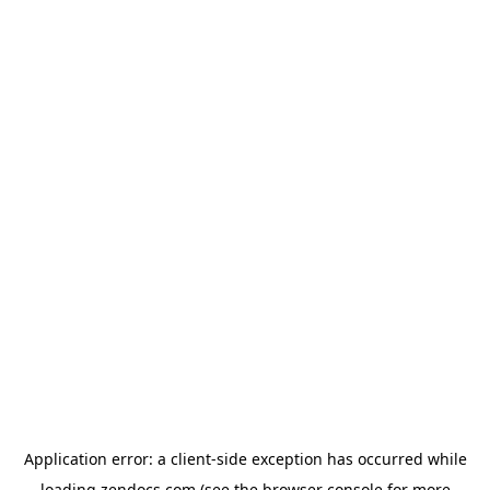
Application error: a
client
-side exception has occurred while
loading
zendocs.com
(see the
browser console
for more