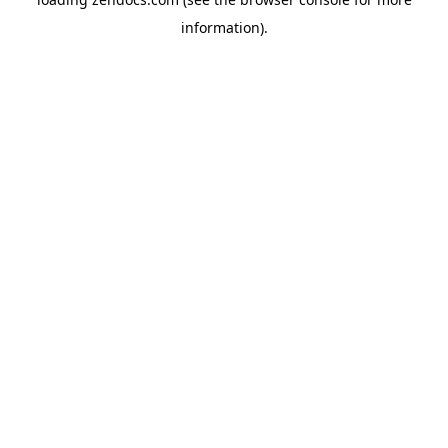
information).