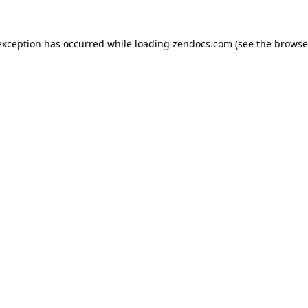
exception has occurred while loading
zendocs.com
(see the
browse