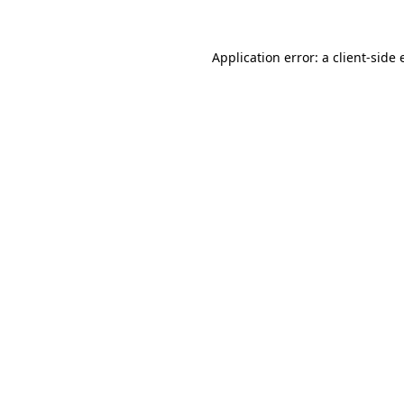
Application error: a
client
-side 