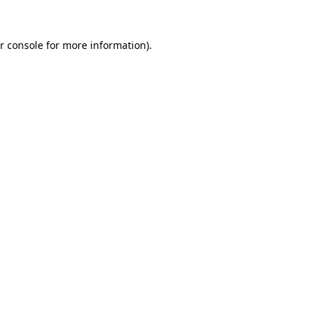
r console
for more information).