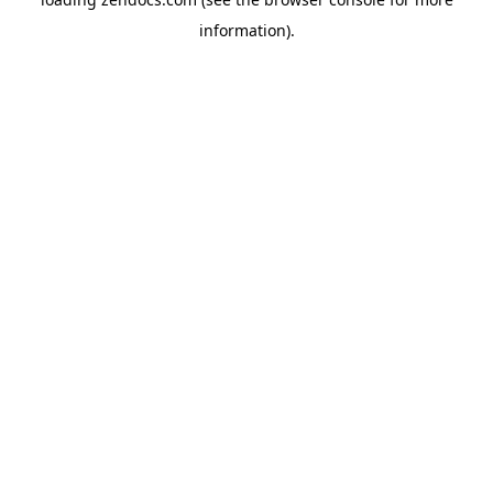
information).