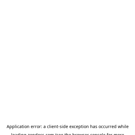
Application error: a
client
-side exception has occurred while
loading
zendocs.com
(see the
browser console
for more