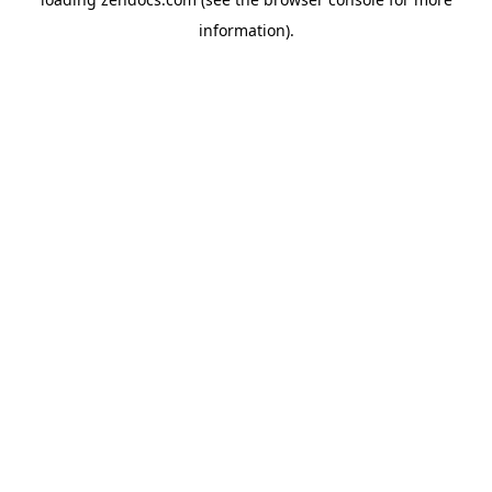
information).