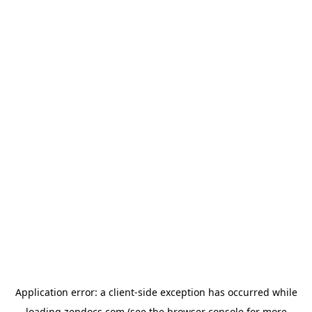
Application error: a
client
-side exception has occurred while
loading
zendocs.com
(see the
browser console
for more