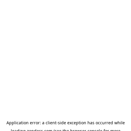
Application error: a
client
-side exception has occurred while
loading
zendocs.com
(see the
browser console
for more