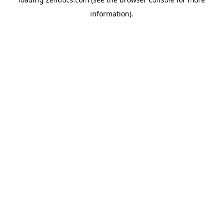
information).