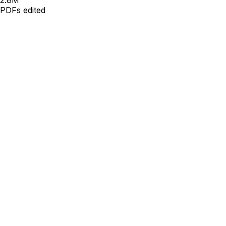
PDFs edited