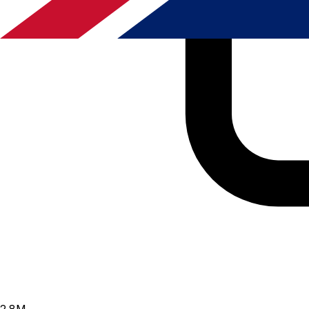
2.8
M