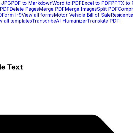
o JPG
PDF to Markdown
Word to PDF
Excel to PDF
PPTX to
 PDF
Delete Pages
Merge PDF
Merge Images
Split PDF
Compr
9
Form I-9
View all forms
Motor Vehicle Bill of Sale
Residenti
w all templates
Transcribe
AI Humanizer
Translate PDF
le Text