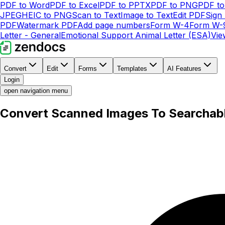
PDF to Word
PDF to Excel
PDF to PPTX
PDF to PNG
PDF t
JPEG
HEIC to PNG
Scan to Text
Image to Text
Edit PDF
Sign
PDF
Watermark PDF
Add page numbers
Form W-4
Form W-
Letter - General
Emotional Support Animal Letter (ESA)
Vie
Convert
Edit
Forms
Templates
AI Features
Login
open navigation menu
Convert Scanned Images To Searchab