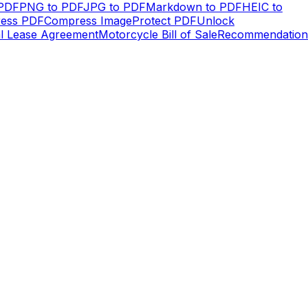
 PDF
PNG to PDF
JPG to PDF
Markdown to PDF
HEIC to
ess PDF
Compress Image
Protect PDF
Unlock
al Lease Agreement
Motorcycle Bill of Sale
Recommendation