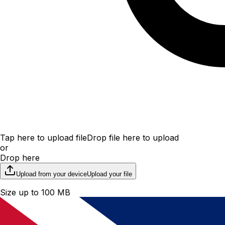
Tap here to upload file
Drop file here to upload
or
Drop here
Upload from your device
Upload your file
Size up to 100 MB
File upload